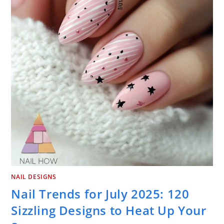
NAIL DESIGNS
Nail Trends for July 2025: 120
Sizzling Designs to Heat Up Your