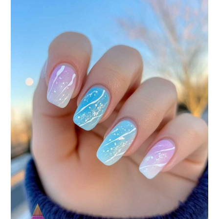
YOUR
NEXT
MANICURE