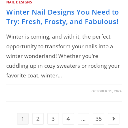
NAIL DESIGNS
Winter Nail Designs You Need to
Try: Fresh, Frosty, and Fabulous!
Winter is coming, and with it, the perfect
opportunity to transform your nails into a
winter wonderland! Whether you're
cuddling up in cozy sweaters or rocking your
favorite coat, winter…
ON
COMMENTS OFF
OCTOBER 11, 2024
WINTER
NAIL
DESIGNS
YOU
NEED
TO
TRY:
1
2
3
4
…
35
Go to t
FRESH,
FROSTY,
AND