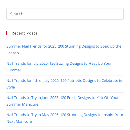
FABULOUS!
Search
this
website
Recent Posts
Summer Nail Trends for 2025: 200 Stunning Designs to Soak Up the
Season
Nail Trends for July 2025: 120 Sizzling Designs to Heat Up Your
Summer
Nail Trends for 4th of July 2025: 120 Patriotic Designs to Celebrate in
Style
Nail Trends to Try in June 2025: 120 Fresh Designs to Kick Off Your
Summer Manicure
Nail Trends to Try in May 2025: 120 Stunning Designs to Inspire Your
Next Manicure