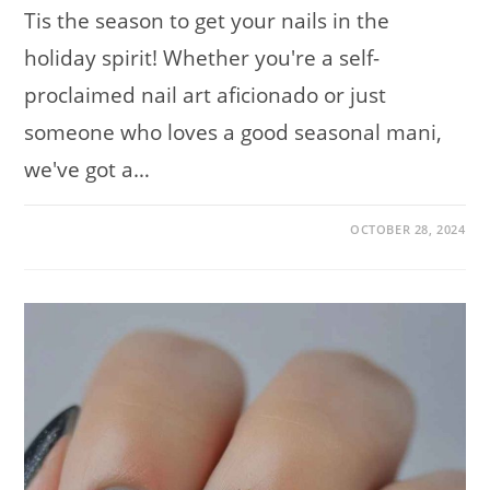
Tis the season to get your nails in the
holiday spirit! Whether you're a self-
proclaimed nail art aficionado or just
someone who loves a good seasonal mani,
we've got a…
ON
COMMENTS OFF
OCTOBER 28, 2024
FESTIVE
AND
FABULOUS:
CUTE
CHRISTMAS
NAIL
DESIGNS