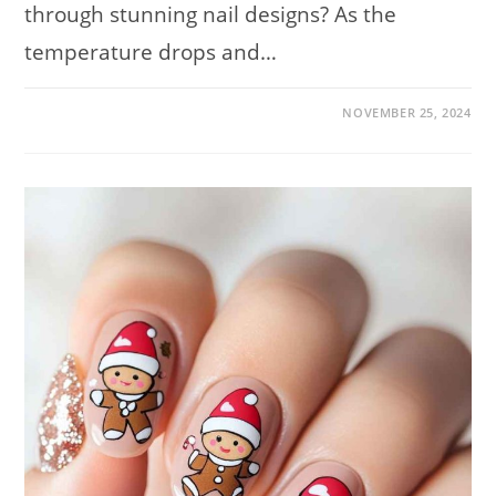
through stunning nail designs? As the
temperature drops and…
ON
COMMENTS OFF
NOVEMBER 25, 2024
TRENDY
WINTER
NAIL
DESIGNS
FOR
2024