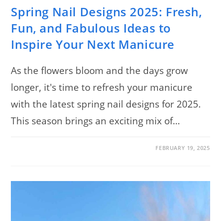
Spring Nail Designs 2025: Fresh,
Fun, and Fabulous Ideas to
Inspire Your Next Manicure
As the flowers bloom and the days grow
longer, it's time to refresh your manicure
with the latest spring nail designs for 2025.
This season brings an exciting mix of…
ON
COMMENTS OFF
FEBRUARY 19, 2025
SPRING
NAIL
DESIGNS
2025:
FRESH,
FUN,
AND
FABULOUS
IDEAS
TO
INSPIRE