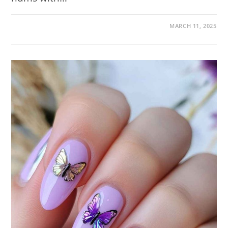
ON
COMMENTS OFF
MARCH 11, 2025
NAIL
TRENDS
TO
TRY
IN
JUNE
2025:
120
FRESH
DESIGNS
TO
KICK
OFF
YOUR
SUMMER
MANICURE