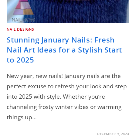
NAIL DESIGNS
Stunning January Nails: Fresh
Nail Art Ideas for a Stylish Start
to 2025
New year, new nails! January nails are the
perfect excuse to refresh your look and step
into 2025 with style. Whether you’re
channeling frosty winter vibes or warming
things up…
ON
COMMENTS OFF
DECEMBER 9, 2024