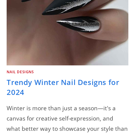
NAIL DESIGNS
Trendy Winter Nail Designs for
2024
Winter is more than just a season—it's a
canvas for creative self-expression, and
what better way to showcase your style than