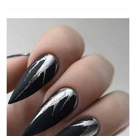
STUNNING
JANUARY
NAILS:
FRESH
NAIL
ART
IDEAS
FOR
A
STYLISH
START
TO
2025