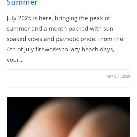
Summer
July 2025 is here, bringing the peak of
summer and a month packed with sun-
soaked vibes and patriotic pride! From the
4th of July fireworks to lazy beach days,
your…
ON
COMMENTS OFF
APRIL 1, 2025
NAIL
TRENDS
FOR
JULY
2025:
120
SIZZLING
DESIGNS
TO
HEAT
UP
YOUR
SUMMER