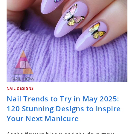
NAIL DESIGNS
Nail Trends to Try in May 2025:
120 Stunning Designs to Inspire
Your Next Manicure