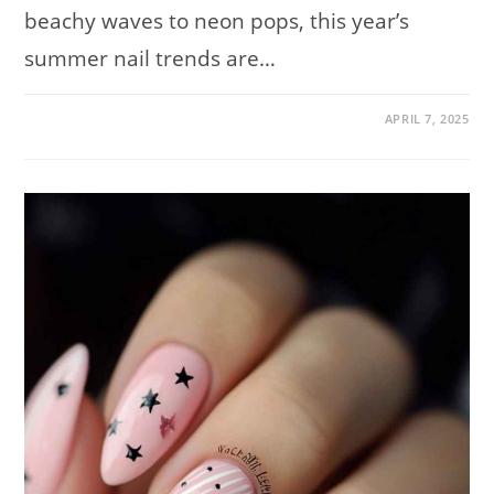
beachy waves to neon pops, this year’s
summer nail trends are…
ON
COMMENTS OFF
APRIL 7, 2025
SUMMER
NAIL
TRENDS
FOR
2025:
200
STUNNING
DESIGNS
TO
SOAK
UP
THE
SEASON