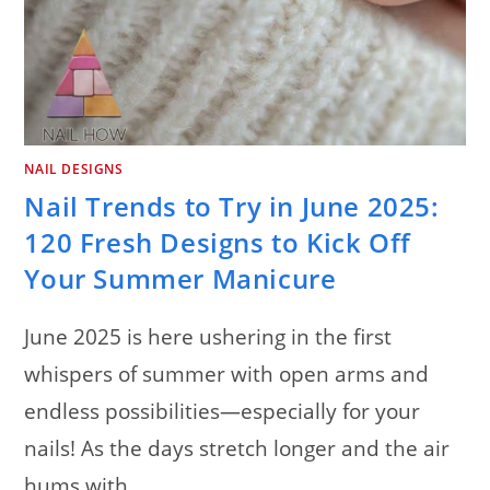
NAIL DESIGNS
Nail Trends to Try in June 2025:
120 Fresh Designs to Kick Off
Your Summer Manicure
June 2025 is here ushering in the first
whispers of summer with open arms and
endless possibilities—especially for your
nails! As the days stretch longer and the air
hums with…