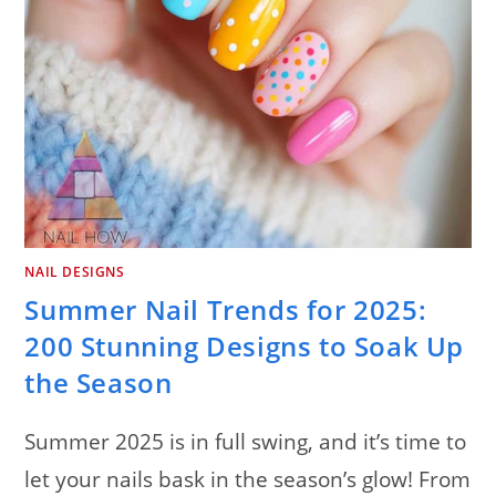
NAIL DESIGNS
Summer Nail Trends for 2025:
200 Stunning Designs to Soak Up
the Season
Summer 2025 is in full swing, and it’s time to
let your nails bask in the season’s glow! From