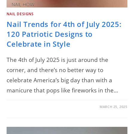
NAIL DESIGNS
Nail Trends for 4th of July 2025:
120 Patriotic Designs to
Celebrate in Style
The 4th of July 2025 is just around the
corner, and there’s no better way to
celebrate America’s big day than with a
manicure that pops like fireworks in the…
ON
COMMENTS OFF
MARCH 25, 2025
NAIL
TRENDS
FOR
4TH
OF
JULY
2025: