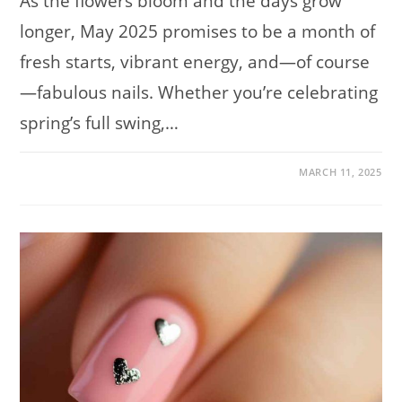
As the flowers bloom and the days grow
longer, May 2025 promises to be a month of
fresh starts, vibrant energy, and—of course
—fabulous nails. Whether you’re celebrating
spring’s full swing,…
ON
COMMENTS OFF
MARCH 11, 2025
NAIL
TRENDS
TO
TRY
IN
MAY
2025:
120
STUNNING
DESIGNS
TO
INSPIRE
YOUR
NEXT
MANICURE