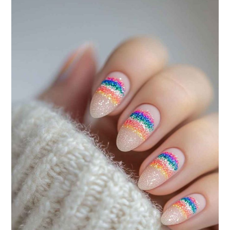
120
PATRIOTIC
DESIGNS
TO
CELEBRATE
IN
STYLE