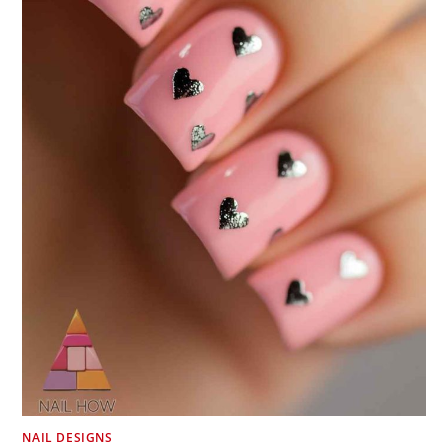
NAIL DESIGNS