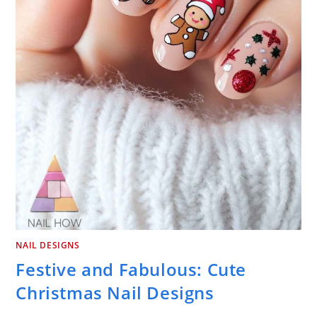
NAIL DESIGNS
Festive and Fabulous: Cute
Christmas Nail Designs