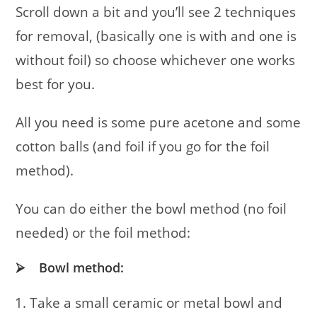
Scroll down a bit and you’ll see 2 techniques
for removal, (basically one is with and one is
without foil) so choose whichever one works
best for you.
All you need is some pure acetone and some
cotton balls (and foil if you go for the foil
method).
You can do either the bowl method (no foil
needed) or the foil method:
⮚ Bowl method:
Take a small ceramic or metal bowl and