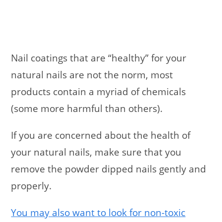
Nail coatings that are “healthy” for your
natural nails are not the norm, most
products contain a myriad of chemicals
(some more harmful than others).
If you are concerned about the health of
your natural nails, make sure that you
remove the powder dipped nails gently and
properly.
You may also want to look for non-toxic