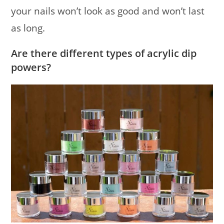
your nails won’t look as good and won’t last
as long.
Are there different types of acrylic dip
powers?