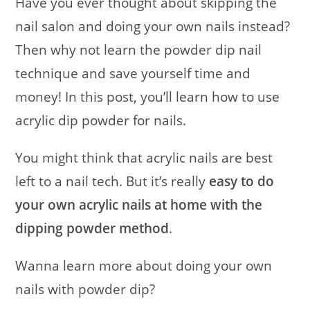
Have you ever thought about skipping the
nail salon and doing your own nails instead?
Then why not learn the powder dip nail
technique and save yourself time and
money! In this post, you’ll learn how to use
acrylic dip powder for nails.
You might think that acrylic nails are best
left to a nail tech. But it’s really
easy
to do
your own acrylic nails at home with the
dipping powder method
.
Wanna learn more about doing your own
nails with powder dip?