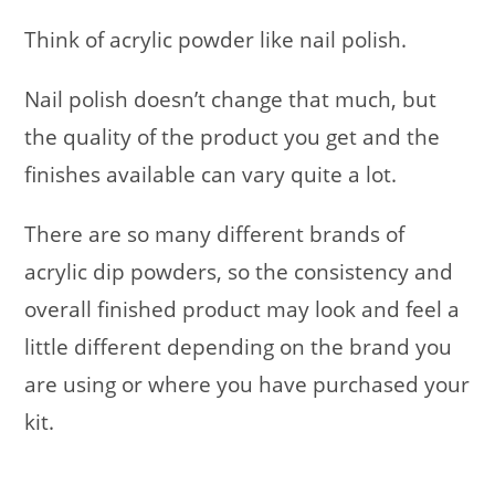
Think of acrylic powder like nail polish.
Nail polish doesn’t change that much, but
the quality of the product you get and the
finishes available can vary quite a lot.
There are so many different brands of
acrylic dip powders, so the consistency and
overall finished product may look and feel a
little different depending on the brand you
are using or where you have purchased your
kit.