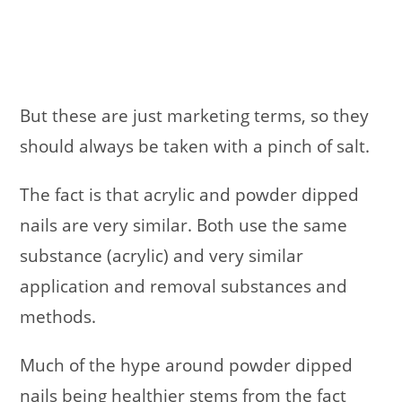
But these are just marketing terms, so they
should always be taken with a pinch of salt.
The fact is that acrylic and powder dipped
nails are very similar. Both use the same
substance (acrylic) and very similar
application and removal substances and
methods.
Much of the hype around powder dipped
nails being healthier stems from the fact