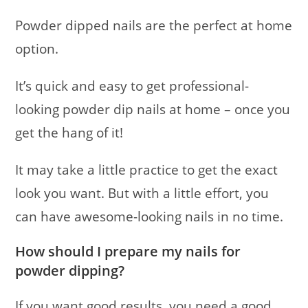
Powder dipped nails are the perfect at home
option.
It’s quick and easy to get professional-
looking powder dip nails at home – once you
get the hang of it!
It may take a little practice to get the exact
look you want. But with a little effort, you
can have awesome-looking nails in no time.
How should I prepare my nails for
powder dipping?
If you want good results, you need a good