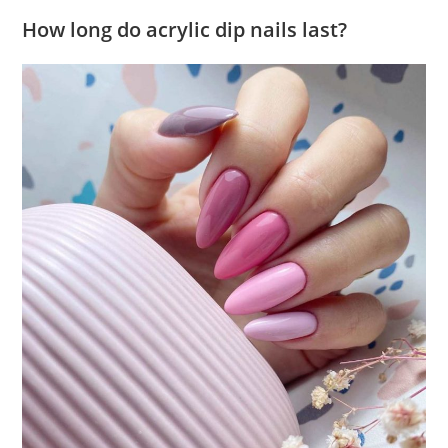
How long do acrylic dip nails last?