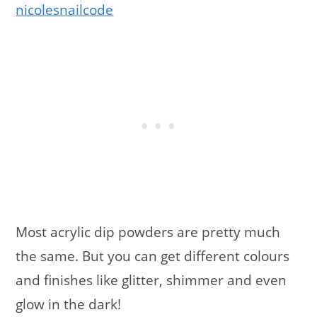
nicolesnailcode
Most acrylic dip powders are pretty much
the same. But you can get different colours
and finishes like glitter, shimmer and even
glow in the dark!