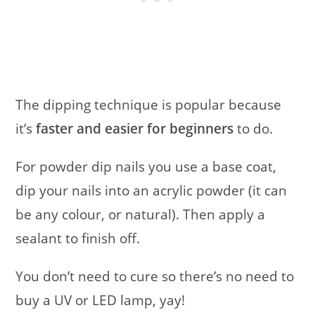
The dipping technique is popular because
it’s
faster and easier for beginners
to do.
For powder dip nails you use a base coat,
dip your nails into an acrylic powder (it can
be any colour, or natural). Then apply a
sealant to finish off.
You don’t need to cure so there’s no need to
buy a UV or LED lamp, yay!