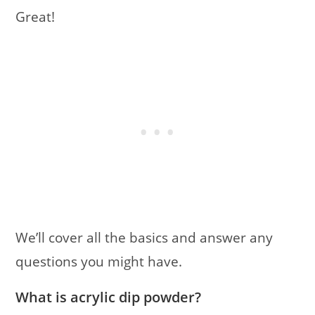
Great!
We’ll cover all the basics and answer any
questions you might have.
What is acrylic dip powder?