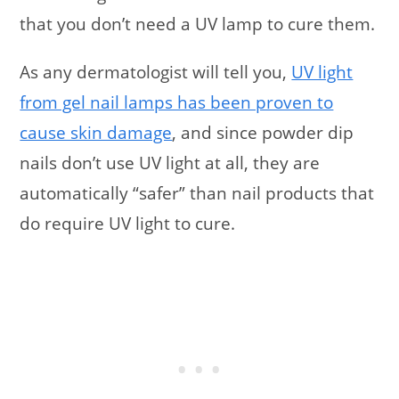
that you don’t need a UV lamp to cure them.
As any dermatologist will tell you,
UV light
from gel nail lamps has been proven to
cause skin damage
, and since powder dip
nails don’t use UV light at all, they are
automatically “safer” than nail products that
do require UV light to cure.