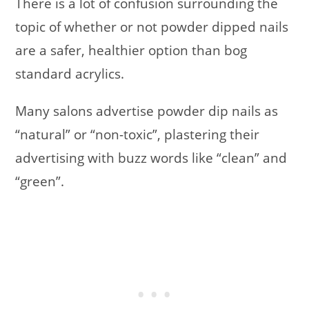
There is a lot of confusion surrounding the
topic of whether or not powder dipped nails
are a safer, healthier option than bog
standard acrylics.
Many salons advertise powder dip nails as
“natural” or “non-toxic”, plastering their
advertising with buzz words like “clean” and
“green”.