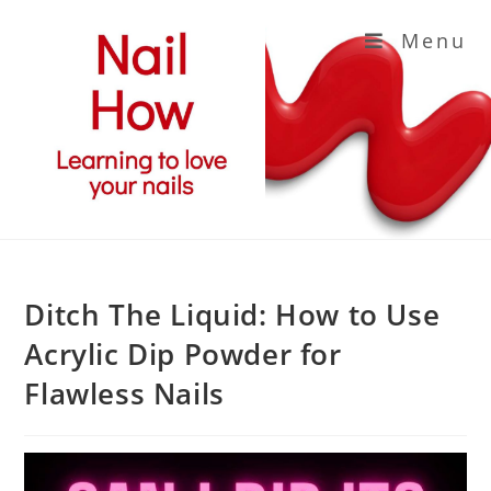
Skip
Menu
to
content
Ditch The Liquid: How to Use
Acrylic Dip Powder for
Flawless Nails