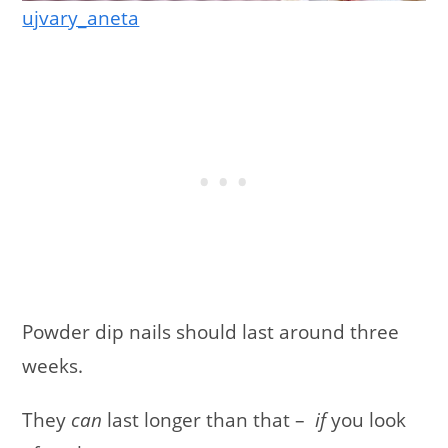
ujvary_aneta
Powder dip nails should last around three
weeks.
They
can
last longer than that –
if
you look