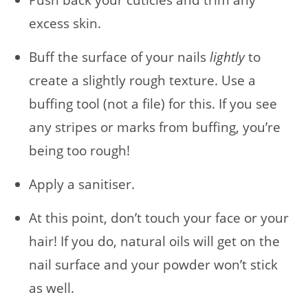
Push back your cuticles and trim any
excess skin.
Buff the surface of your nails
lightly
to
create a slightly rough texture. Use a
buffing tool (not a file) for this. If you see
any stripes or marks from buffing, you’re
being too rough!
Apply a sanitiser.
At this point, don’t touch your face or your
hair! If you do, natural oils will get on the
nail surface and your powder won’t stick
as well.