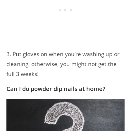
3. Put gloves on when you’re washing up or
cleaning, otherwise, you might not get the
full 3 weeks!
Can I do powder dip nails at home?