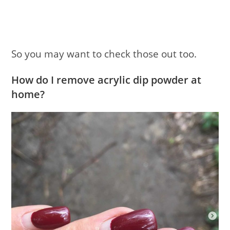
So you may want to check those out too.
How do I remove acrylic dip powder at
home?