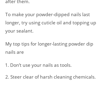
after them.
To make your powder-dipped nails last
longer, try using cuticle oil and topping up
your sealant.
My top tips for longer-lasting powder dip
nails are
Don’t use your nails as tools.
2. Steer clear of harsh cleaning chemicals.