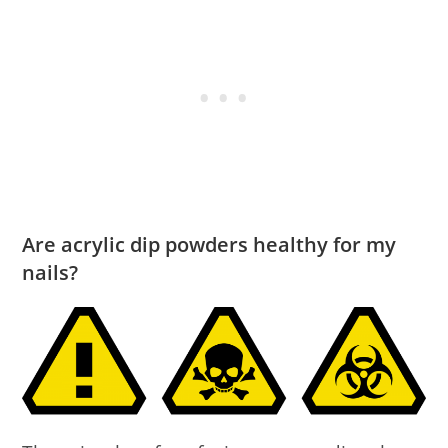
Are acrylic dip powders healthy for my
nails?