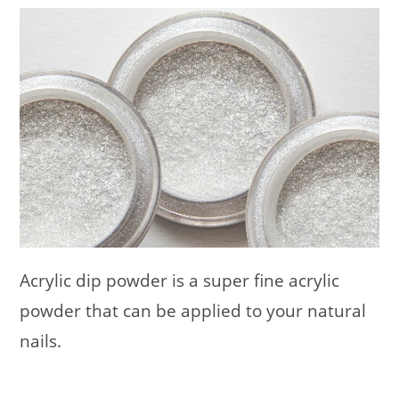
Acrylic dip powder is a super fine acrylic
powder that can be applied to your natural
nails.