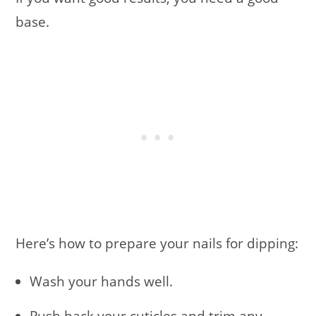
base.
Here’s how to prepare your nails for dipping:
Wash your hands well.