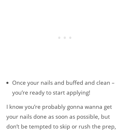
Once your nails and buffed and clean –
you’re ready to start applying!
I know you’re probably gonna wanna get
your nails done as soon as possible, but
don’t be tempted to skip or rush the prep,