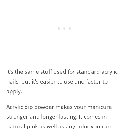
It’s the same stuff used for standard acrylic
nails, but it’s easier to use and faster to
apply.
Acrylic dip powder makes your manicure
stronger and longer lasting. It comes in
natural pink as well as any color you can