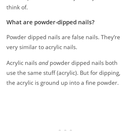
think of.
What are powder-dipped nails?
Powder dipped nails are false nails. They’re
very similar to acrylic nails.
Acrylic nails
and
powder dipped nails both
use the same stuff (acrylic). But for dipping,
the acrylic is ground up into a fine powder.