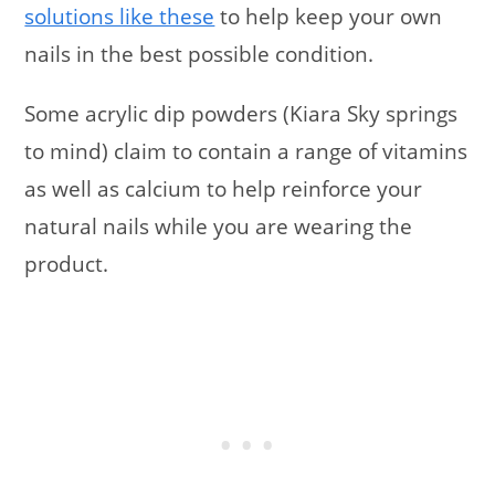
solutions like these
to help keep your own
nails in the best possible condition.
Some acrylic dip powders (Kiara Sky springs
to mind) claim to contain a range of vitamins
as well as calcium to help reinforce your
natural nails while you are wearing the
product.