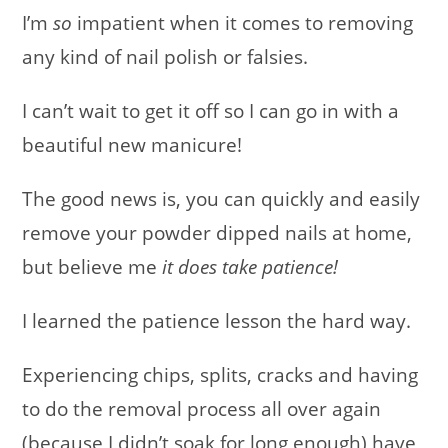
I’m
so
impatient when it comes to removing
any kind of nail polish or falsies.
I can’t wait to get it off so I can go in with a
beautiful new manicure!
The good news is, you can quickly and easily
remove your powder dipped nails at home,
but believe me
it does take patience!
I learned the patience lesson the hard way.
Experiencing chips, splits, cracks and having
to do the removal process all over again
(because I didn’t soak for long enough) have