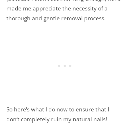
made me appreciate the necessity of a
thorough and gentle removal process.
So here’s what I do now to ensure that I
don’t completely ruin my natural nails!