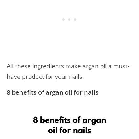
All these ingredients make argan oil a must-
have product for your nails.
8 benefits of argan oil for nails