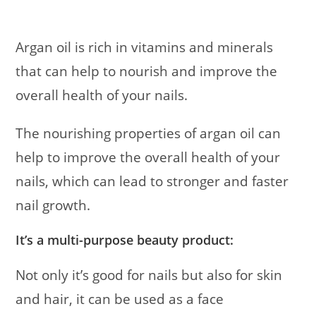
Argan oil is rich in vitamins and minerals
that can help to nourish and improve the
overall health of your nails.
The nourishing properties of argan oil can
help to improve the overall health of your
nails, which can lead to stronger and faster
nail growth.
It’s a multi-purpose beauty product:
Not only it’s good for nails but also for skin
and hair, it can be used as a face