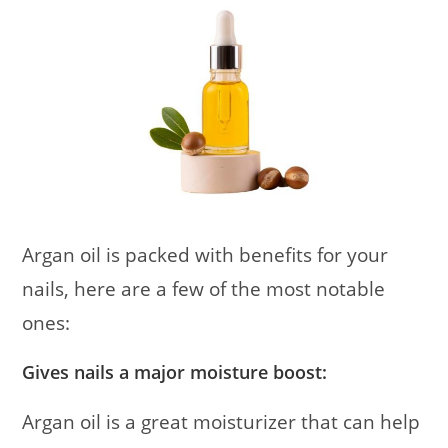
Argan oil is packed with benefits for your
nails, here are a few of the most notable
ones:
Gives nails a major moisture boost:
Argan oil is a great moisturizer that can help