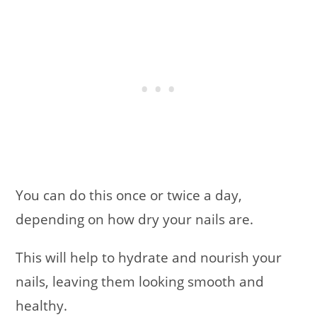
You can do this once or twice a day,
depending on how dry your nails are.
This will help to hydrate and nourish your
nails, leaving them looking smooth and
healthy.