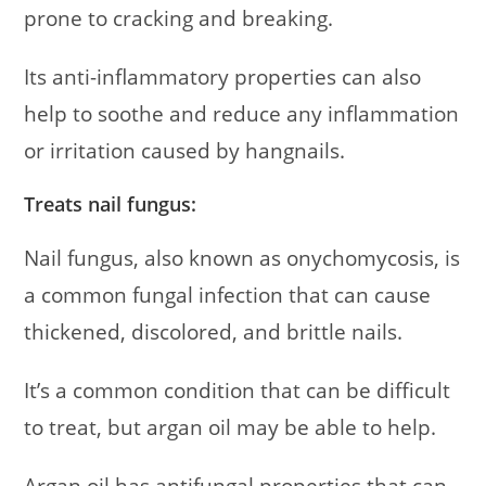
prone to cracking and breaking.
Its anti-inflammatory properties can also
help to soothe and reduce any inflammation
or irritation caused by hangnails.
Treats nail fungus:
Nail fungus, also known as onychomycosis, is
a common fungal infection that can cause
thickened, discolored, and brittle nails.
It’s a common condition that can be difficult
to treat, but argan oil may be able to help.
Argan oil has antifungal properties that can