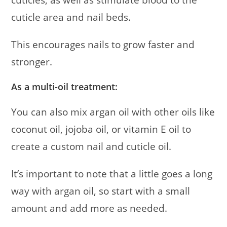
cuticles, as well as stimulate blood to the
cuticle area and nail beds.
This encourages nails to grow faster and
stronger.
As a multi-oil treatment:
You can also mix argan oil with other oils like
coconut oil, jojoba oil, or vitamin E oil to
create a custom nail and cuticle oil.
It’s important to note that a little goes a long
way with argan oil, so start with a small
amount and add more as needed.