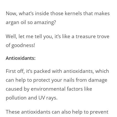
Now, what’s inside those kernels that makes
argan oil so amazing?
Well, let me tell you, it’s like a treasure trove
of goodness!
Antioxidants:
First off, it’s packed with antioxidants, which
can help to protect your nails from damage
caused by environmental factors like
pollution and UV rays.
These antioxidants can also help to prevent