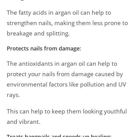
The fatty acids in argan oil can help to
strengthen nails, making them less prone to
breakage and splitting.
Protects nails from damage:
The antioxidants in argan oil can help to
protect your nails from damage caused by
environmental factors like pollution and UV
rays.
This can help to keep them looking youthful
and vibrant.
Treats hangnails and speeds up healing: