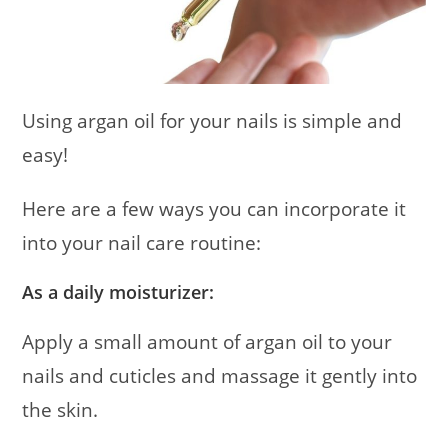
Using argan oil for your nails is simple and
easy!
Here are a few ways you can incorporate it
into your nail care routine:
As a daily moisturizer:
Apply a small amount of argan oil to your
nails and cuticles and massage it gently into
the skin.