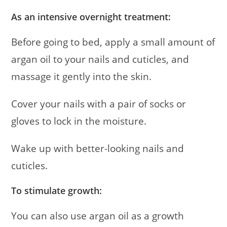
As an intensive overnight treatment:
Before going to bed, apply a small amount of
argan oil to your nails and cuticles, and
massage it gently into the skin.
Cover your nails with a pair of socks or
gloves to lock in the moisture.
Wake up with better-looking nails and
cuticles.
To stimulate growth:
You can also use argan oil as a growth