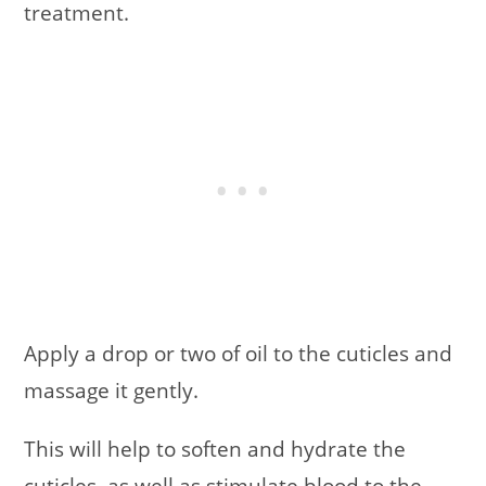
treatment.
Apply a drop or two of oil to the cuticles and
massage it gently.
This will help to soften and hydrate the