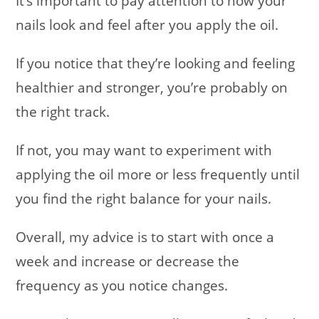
It’s important to pay attention to how your
nails look and feel after you apply the oil.
If you notice that they’re looking and feeling
healthier and stronger, you’re probably on
the right track.
If not, you may want to experiment with
applying the oil more or less frequently until
you find the right balance for your nails.
Overall, my advice is to start with once a
week and increase or decrease the
frequency as you notice changes.