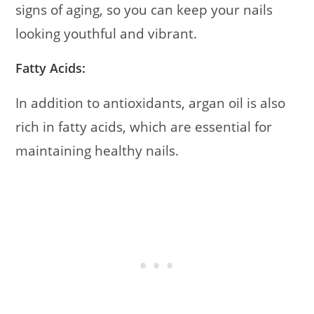
signs of aging, so you can keep your nails
looking youthful and vibrant.
Fatty Acids:
In addition to antioxidants, argan oil is also
rich in fatty acids, which are essential for
maintaining healthy nails.