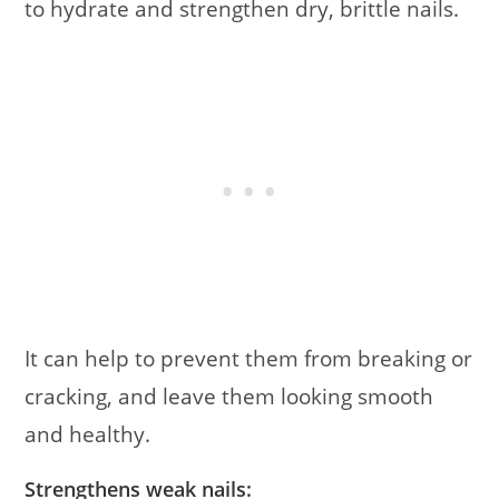
to hydrate and strengthen dry, brittle nails.
It can help to prevent them from breaking or
cracking, and leave them looking smooth
and healthy.
Strengthens weak nails: