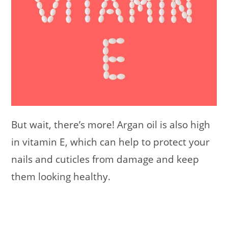
But wait, there’s more! Argan oil is also high
in vitamin E, which can help to protect your
nails and cuticles from damage and keep
them looking healthy.