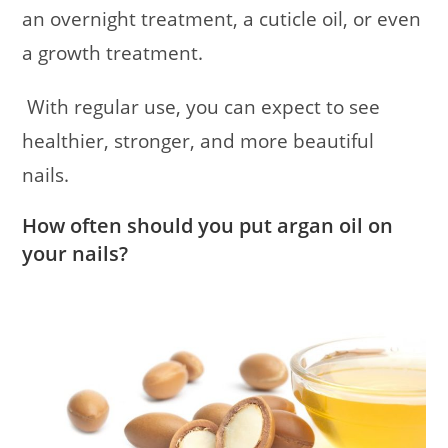
an overnight treatment, a cuticle oil, or even
a growth treatment.
With regular use, you can expect to see
healthier, stronger, and more beautiful
nails.
How often should you put argan oil on
your nails?