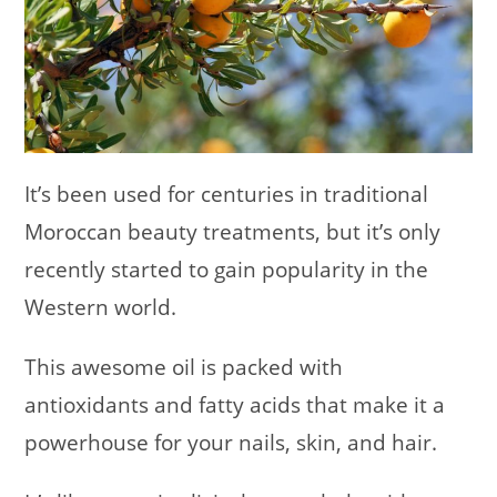
It’s been used for centuries in traditional
Moroccan beauty treatments, but it’s only
recently started to gain popularity in the
Western world.
This awesome oil is packed with
antioxidants and fatty acids that make it a
powerhouse for your nails, skin, and hair.