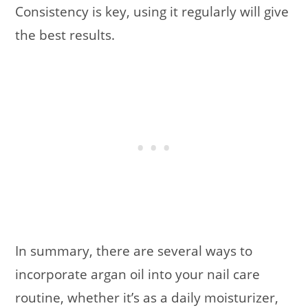
Consistency is key, using it regularly will give
the best results.
In summary, there are several ways to
incorporate argan oil into your nail care
routine, whether it’s as a daily moisturizer,