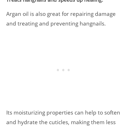
Argan oil is also great for repairing damage
and treating and preventing hangnails.
Its moisturizing properties can help to soften
and hydrate the cuticles, making them less