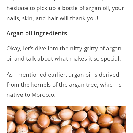
hesitate to pick up a bottle of argan oil, your
nails, skin, and hair will thank you!
Argan oil ingredients
Okay, let’s dive into the nitty-gritty of argan
oil and talk about what makes it so special.
As I mentioned earlier, argan oil is derived
from the kernels of the argan tree, which is
native to Morocco.