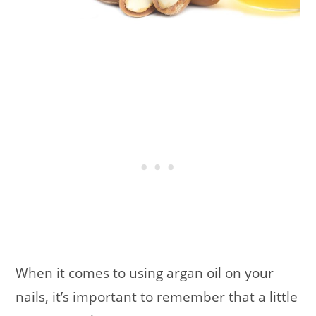
When it comes to using argan oil on your
nails, it’s important to remember that a little