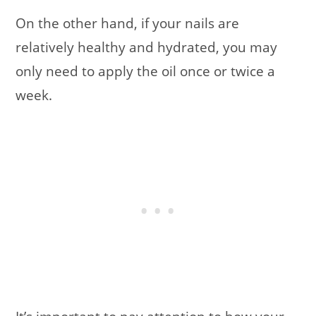
On the other hand, if your nails are
relatively healthy and hydrated, you may
only need to apply the oil once or twice a
week.