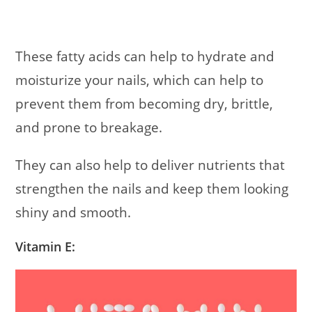
These fatty acids can help to hydrate and
moisturize your nails, which can help to
prevent them from becoming dry, brittle,
and prone to breakage.
They can also help to deliver nutrients that
strengthen the nails and keep them looking
shiny and smooth.
Vitamin E: