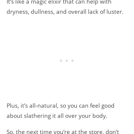
It’s like a magic elixir that can help with
dryness, dullness, and overall lack of luster.
Plus, it’s all-natural, so you can feel good
about slathering it all over your body.
So, the next time you’re at the store, don’t