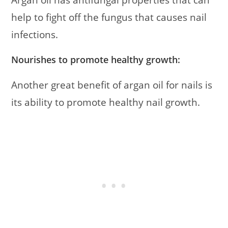
help to fight off the fungus that causes nail
infections.
Nourishes to promote healthy growth:
Another great benefit of argan oil for nails is
its ability to promote healthy nail growth.