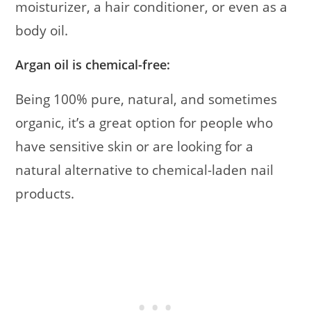
moisturizer, a hair conditioner, or even as a
body oil.
Argan oil is chemical-free:
Being 100% pure, natural, and sometimes
organic, it’s a great option for people who
have sensitive skin or are looking for a
natural alternative to chemical-laden nail
products.