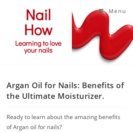
Skip
Menu
to
content
Argan Oil for Nails: Benefits of
the Ultimate Moisturizer.
Ready to learn about the amazing benefits
of Argan oil for nails?