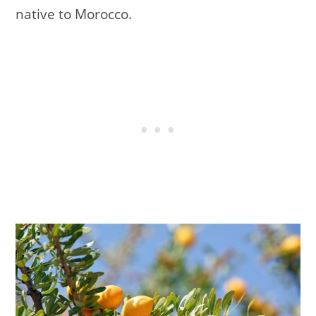
native to Morocco.