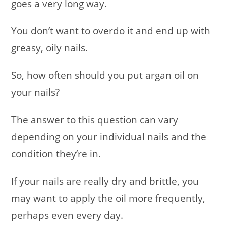
goes a very long way.
You don’t want to overdo it and end up with
greasy, oily nails.
So, how often should you put argan oil on
your nails?
The answer to this question can vary
depending on your individual nails and the
condition they’re in.
If your nails are really dry and brittle, you
may want to apply the oil more frequently,
perhaps even every day.