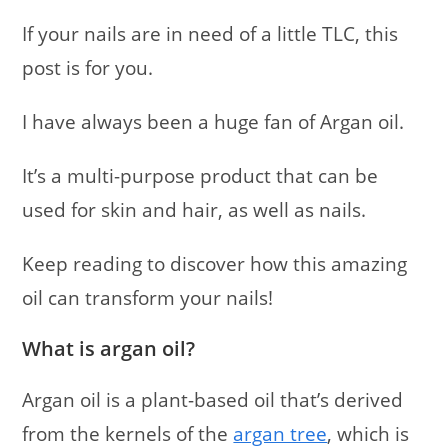
If your nails are in need of a little TLC, this
post is for you.
I have always been a huge fan of Argan oil.
It’s a multi-purpose product that can be
used for skin and hair, as well as nails.
Keep reading to discover how this amazing
oil can transform your nails!
What is argan oil?
Argan oil is a plant-based oil that’s derived
from the kernels of the
argan tree
, which is