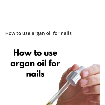
How to use argan oil for nails